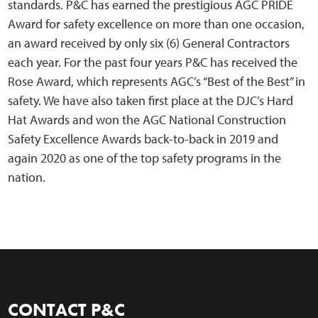
standards. P&C has earned the prestigious AGC PRIDE
Award for safety excellence on more than one occasion,
an award received by only six (6) General Contractors
each year. For the past four years P&C has received the
Rose Award, which represents AGC’s “Best of the Best” in
safety. We have also taken first place at the DJC’s Hard
Hat Awards and won the AGC National Construction
Safety Excellence Awards back-to-back in 2019 and
again 2020 as one of the top safety programs in the
nation.
CONTACT P&C