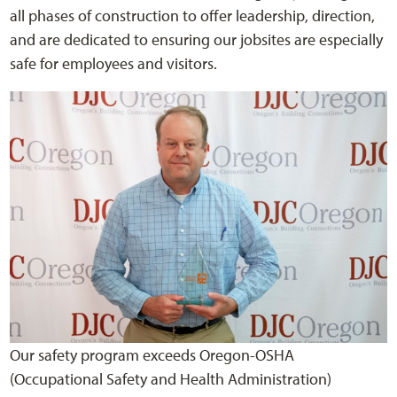
all phases of construction to offer leadership, direction,
and are dedicated to ensuring our jobsites are especially
safe for employees and visitors.
Our safety program exceeds Oregon-OSHA
(Occupational Safety and Health Administration)