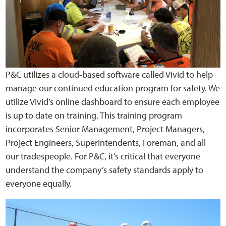
P&C utilizes a cloud-based software called Vivid to help
manage our continued education program for safety. We
utilize Vivid’s online dashboard to ensure each employee
is up to date on training. This training program
incorporates Senior Management, Project Managers,
Project Engineers, Superintendents, Foreman, and all
our tradespeople. For P&C, it’s critical that everyone
understand the company’s safety standards apply to
everyone equally.