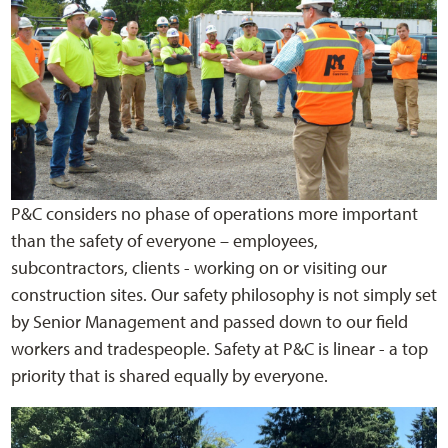
P&C considers no phase of operations more important
than the safety of everyone – employees,
subcontractors, clients - working on or visiting our
construction sites. Our safety philosophy is not simply set
by Senior Management and passed down to our field
workers and tradespeople. Safety at P&C is linear - a top
priority that is shared equally by everyone.