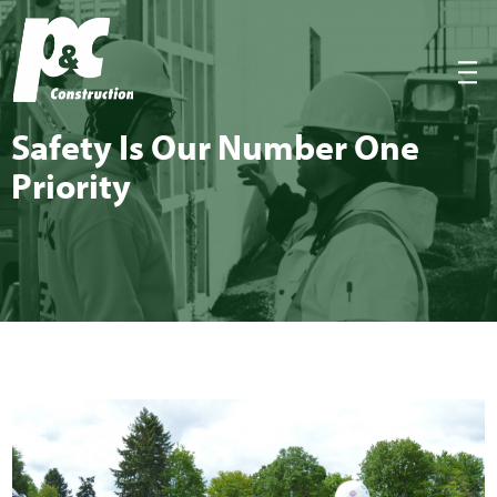
P&C Construction
|||
Safe­ty Is Our Num­ber One
Priority