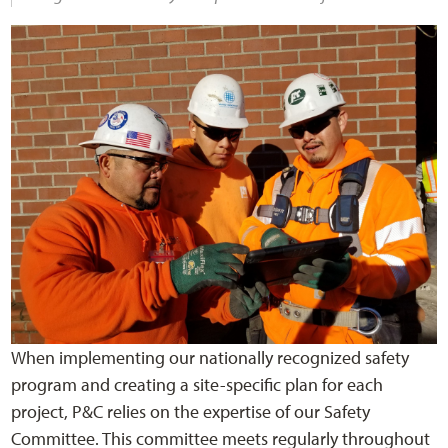
When implementing our nationally recognized safety
program and creating a site-specific plan for each
project, P&C relies on the expertise of our Safety
Committee. This committee meets regularly throughout