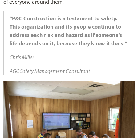
of everyone around them.
“P&C Construction is a testament to safety.
This organization and its people continue to
address each risk and hazard as if someone’s
life depends on it, because they know it does!”
Chris Miller
AGC Safety Management Consultant