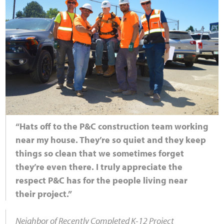
“Hats off to the P&C construction team working
near my house. They’re so quiet and they keep
things so clean that we sometimes forget
they’re even there. I truly appreciate the
respect P&C has for the people living near
their project.”
Neighbor of Recently Completed K-12 Project