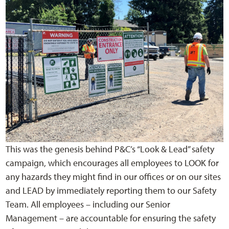
This was the genesis behind P&C’s “Look & Lead” safety
campaign, which encourages all employees to LOOK for
any hazards they might find in our offices or on our sites
and LEAD by immediately reporting them to our Safety
Team. All employees – including our Senior
Management – are accountable for ensuring the safety