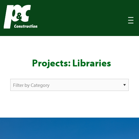
P&C Construction
|||
Projects: Libraries