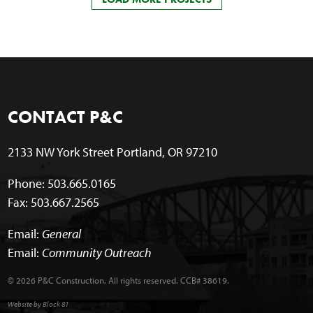
CONTACT P&C
2133 NW York Street Portland, OR 97210
Phone: 503.665.0165
Fax: 503.667.2565
Email:
General
Email:
Community Outreach
© 2026 P&C Construction. All rights reserved. CCB# 38619.
Website by Block 81