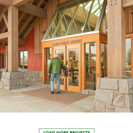
LOAD MORE PROJECTS