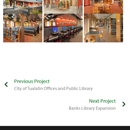
Previous Project
​City of Tualatin Offices and Public Library
Next Project
Banks Library Expansion