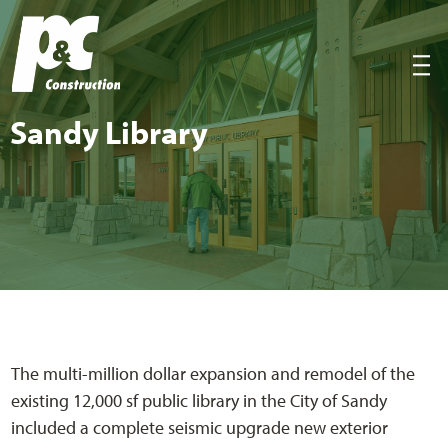
P&C Construction
|||
Sandy Library
The multi-million dollar expansion and remodel of the
existing 12,000 sf public library in the City of Sandy
included a complete seismic upgrade new exterior