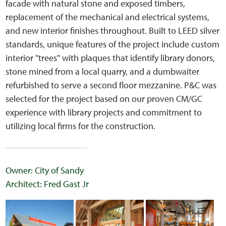
facade with natural stone and exposed timbers,
replacement of the mechanical and electrical systems,
and new interior finishes throughout. Built to LEED silver
standards, unique features of the project include custom
interior "trees" with plaques that identify library donors,
stone mined from a local quarry, and a dumbwaiter
refurbished to serve a second floor mezzanine. P&C was
selected for the project based on our proven CM/GC
experience with library projects and commitment to
utilizing local firms for the construction.
Owner: City of Sandy
Architect: Fred Gast Jr