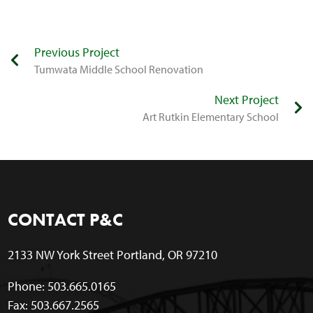
Previous Project
Tumwata Middle School Renovation
Next Project
Art Rutkin Elementary School
CONTACT P&C
2133 NW York Street Portland, OR 97210
Phone: 503.665.0165
Fax: 503.667.2565