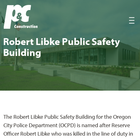
P&C Construction
|||
Robert Libke Pub­lic Safe­ty
Building
The Robert Libke Public Safety Building for the Oregon
City Police Department (OCPD) is named after Reserve
Officer Robert Libke who was killed in the line of duty in