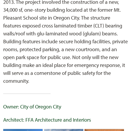
2013. The project involved the construction of a new,
34,000 sf, one-story building located at the former Mt.
Pleasant School site in Oregon City. The structure
features exposed cross laminated timber (CLT) bearing
walls/roof with glu-laminated wood (glulam) beams.
Building features include secure holding facilities, private
rooms, protected parking, a new courtroom, and an
open park space for public use. Not only will the new
building make an ideal place for emergency response, it
will serve as a cornerstone of public safety for the
community.
Owner: City of Oregon City
Architect: FFA Architecture and Interiors