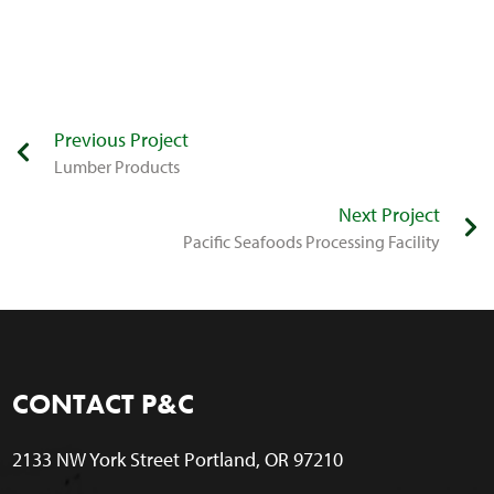
Previous Project
​Lumber Products
Next Project
​Pacific Seafoods Processing Facility
CONTACT P&C
2133 NW York Street Portland, OR 97210