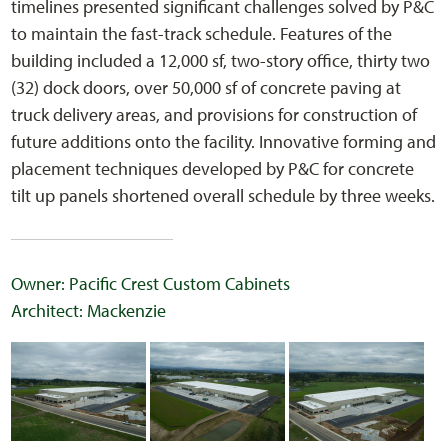
timelines presented significant challenges solved by P&C
to maintain the fast-track schedule. Features of the
building included a 12,000 sf, two-story office, thirty two
(32) dock doors, over 50,000 sf of concrete paving at
truck delivery areas, and provisions for construction of
future additions onto the facility. Innovative forming and
placement techniques developed by P&C for concrete
tilt up panels shortened overall schedule by three weeks.
Owner: Pacific Crest Custom Cabinets
Architect: Mackenzie