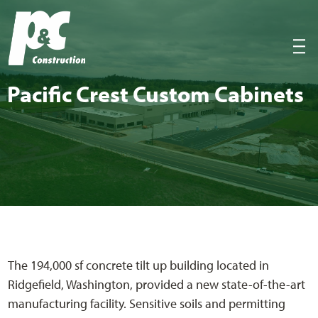
P&C Construction
|||
Pacif­ic Crest Cus­tom Cabinets
The 194,000 sf concrete tilt up building located in
Ridgefield, Washington, provided a new state-of-the-art
manufacturing facility. Sensitive soils and permitting