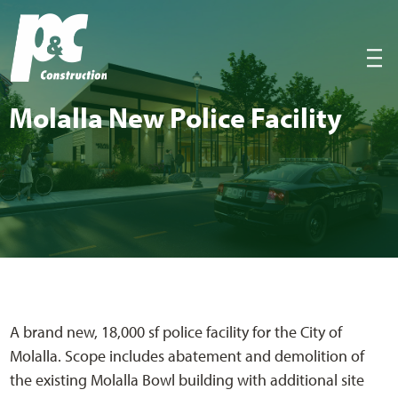
P&C Construction
|||
Molal­la New Police Facility
A brand new, 18,000 sf police facility for the City of
Molalla. Scope includes abatement and demolition of
the existing Molalla Bowl building with additional site