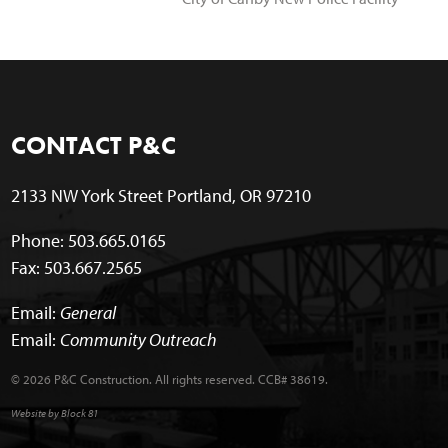
CONTACT P&C
2133 NW York Street Portland, OR 97210
Phone: 503.665.0165
Fax: 503.667.2565
Email:
General
Email:
Community Outreach
© 2026 P&C Construction. All rights reserved. CCB# 38619.
Website by Block 81