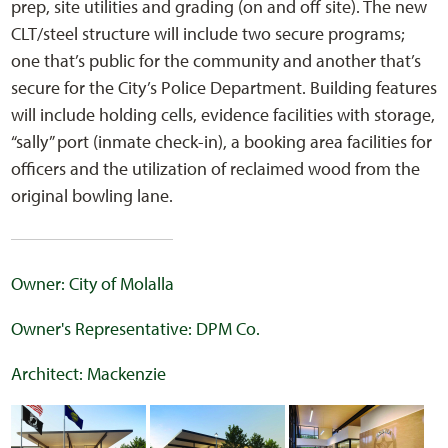
prep, site utilities and grading (on and off site). The new
CLT/steel structure will include two secure programs;
one that’s public for the community and another that’s
secure for the City’s Police Department. Building features
will include holding cells, evidence facilities with storage,
“sally” port (inmate check-in), a booking area facilities for
officers and the utilization of reclaimed wood from the
original bowling lane.
Owner: City of Molalla
Owner's Representative: DPM Co.
Architect: Mackenzie