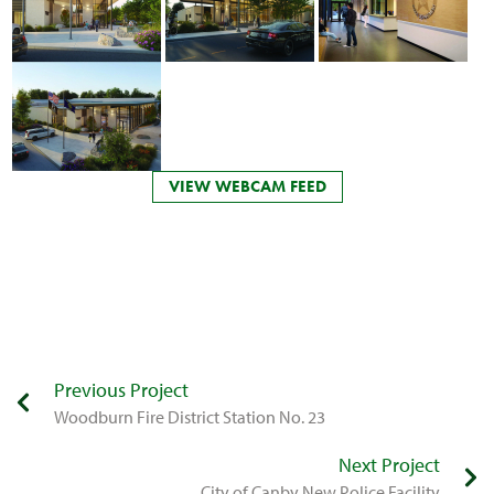
VIEW WEBCAM FEED
Previous Project
Woodburn Fire District Station No. 23
Next Project
​City of Canby New Police Facility