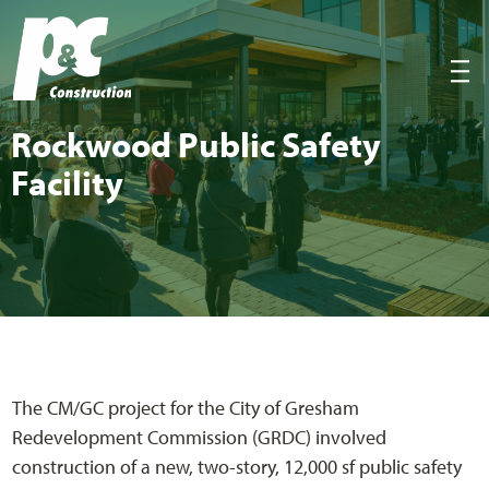
P&C Construction
|||
Rock­wood Pub­lic Safe­ty
Facility
The CM/GC project for the City of Gresham
Redevelopment Commission (GRDC) involved
construction of a new, two-story, 12,000 sf public safety