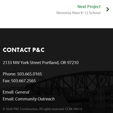
Next Project
Vernonia New K-12 School
CONTACT P&C
2133 NW York Street Portland, OR 97210
Phone: 503.665.0165
Fax: 503.667.2565
Email:
General
Email:
Community Outreach
© 2026 P&C Construction. All rights reserved. CCB# 38619.