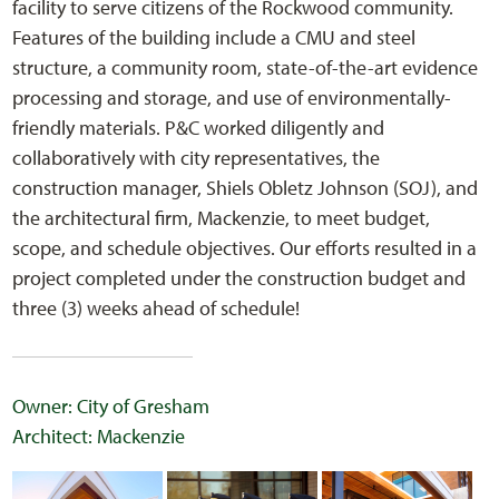
facility to serve citizens of the Rockwood community.
Features of the building include a CMU and steel
structure, a community room, state-of-the-art evidence
processing and storage, and use of environmentally-
friendly materials. P&C worked diligently and
collaboratively with city representatives, the
construction manager, Shiels Obletz Johnson (SOJ), and
the architectural firm, Mackenzie, to meet budget,
scope, and schedule objectives. Our efforts resulted in a
project completed under the construction budget and
three (3) weeks ahead of schedule!
Owner: City of Gresham
Architect: Mackenzie