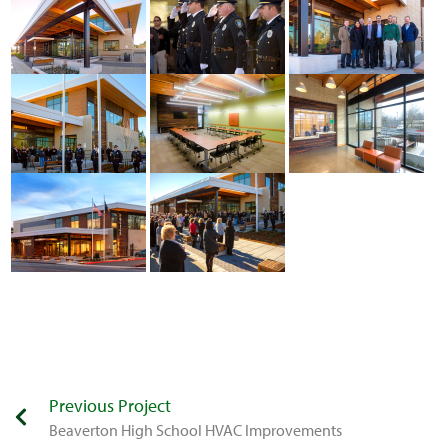
Previous Project
Beaverton High School HVAC Improvements