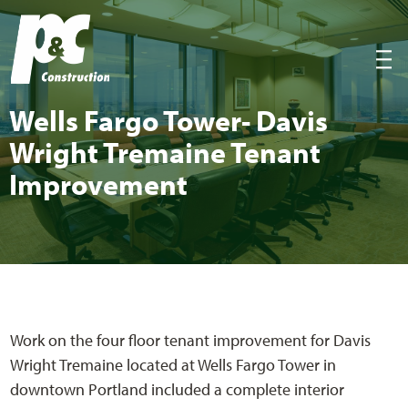
P&C Construction
|||
Wells Far­go Tow­er- Davis
Wright Tremaine Ten­ant
Improvement
Work on the four floor tenant improvement for Davis
Wright Tremaine located at Wells Fargo Tower in
downtown Portland included a complete interior