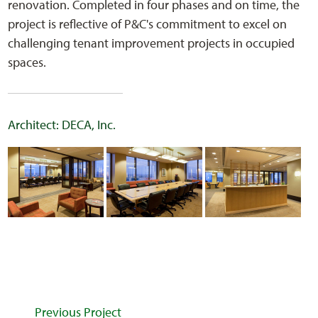
renovation. Completed in four phases and on time, the
project is reflective of P&C's commitment to excel on
challenging tenant improvement projects in occupied
spaces.
Architect: DECA, Inc.
Previous Project