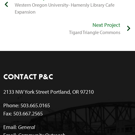
Western Oregon University- Hamersly Library Cafe
Expansion
Next Project
​Tigard Triangle Commons
CONTACT P&C
2133 NW York Street Portland, OR 97210
Phone: 503.665.0165
Fax: 503.667.2565
Email:
General