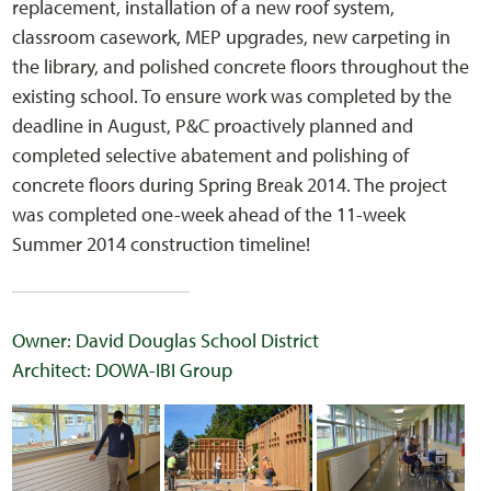
replacement, installation of a new roof system,
classroom casework, MEP upgrades, new carpeting in
the library, and polished concrete floors throughout the
existing school. To ensure work was completed by the
deadline in August, P&C proactively planned and
completed selective abatement and polishing of
concrete floors during Spring Break 2014. The project
was completed one-week ahead of the 11-week
Summer 2014 construction timeline!
Owner: David Douglas School District
Architect: DOWA-IBI Group