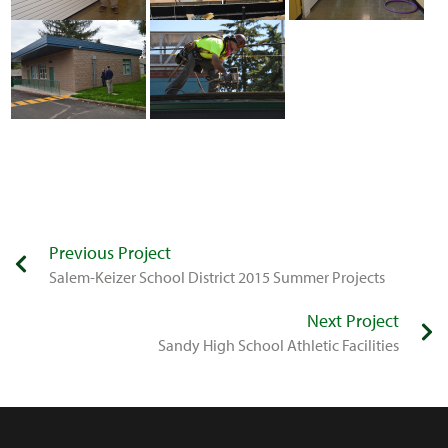
Previous Project
Salem-Keizer School District 2015 Summer Projects
Next Project
​Sandy High School Athletic Facilities