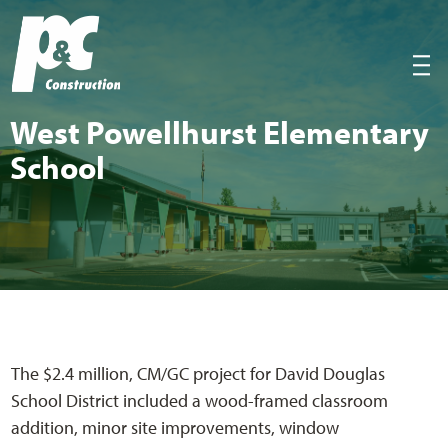
P&C Construction
|||
West Pow­ell­hurst Ele­men­tary
School
The $2.4 million, CM/GC project for David Douglas
School District included a wood-framed classroom
addition, minor site improvements, window