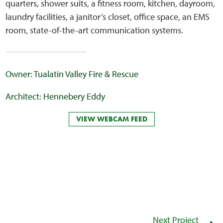
quarters, shower suits, a fitness room, kitchen, dayroom,
laundry facilities, a janitor’s closet, office space, an EMS
room, state-of-the-art communication systems.
Owner: Tualatin Valley Fire & Rescue
Architect: Hennebery Eddy
VIEW WEBCAM FEED
Next Project