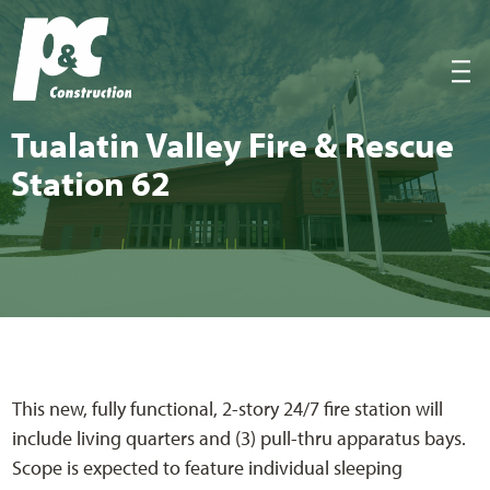
P&C Construction
|||
Tualatin Val­ley Fire
&
Res­cue
Sta­tion
62
This new, fully functional, 2-story 24/7 fire station will
include living quarters and (3) pull-thru apparatus bays.
Scope is expected to feature individual sleeping