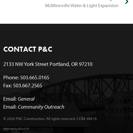
McMinnville Water & Light Expansion
CONTACT P&C
2133 NW York Street Portland, OR 97210
Phone: 503.665.0165
Fax: 503.667.2565
Email:
General
Email:
Community Outreach
© 2026 P&C Construction. All rights reserved. CCB# 38619.
Website by Block 81