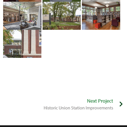
Next Project
Historic Union Station Improvements