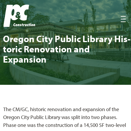
P&C Construction
|||
Ore­gon City Pub­lic Library His­
toric Ren­o­va­tion and
Expansion
The CM/GC, historic renovation and expansion of the
Oregon City Public Library was split into two phases.
Phase one was the construction of a 14,500 SF two-level