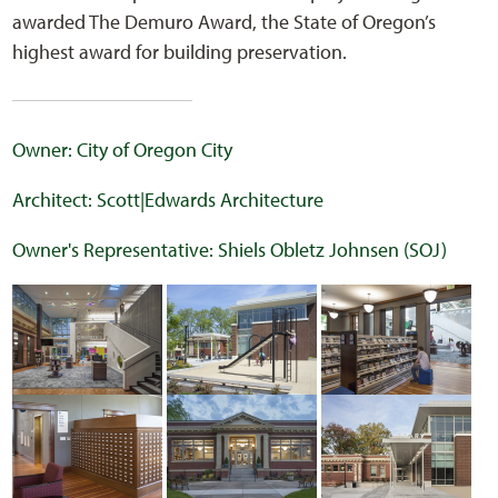
awarded The Demuro Award, the State of Oregon’s
highest award for building preservation.
Owner: City of Oregon City
Architect: Scott|Edwards Architecture
Owner's Representative: Shiels Obletz Johnsen (SOJ)