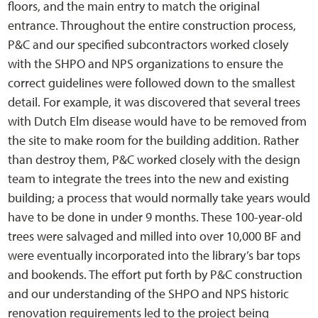
floors, and the main entry to match the original
entrance. Throughout the entire construction process,
P&C and our specified subcontractors worked closely
with the SHPO and NPS organizations to ensure the
correct guidelines were followed down to the smallest
detail. For example, it was discovered that several trees
with Dutch Elm disease would have to be removed from
the site to make room for the building addition. Rather
than destroy them, P&C worked closely with the design
team to integrate the trees into the new and existing
building; a process that would normally take years would
have to be done in under 9 months. These 100-year-old
trees were salvaged and milled into over 10,000 BF and
were eventually incorporated into the library’s bar tops
and bookends. The effort put forth by P&C construction
and our understanding of the SHPO and NPS historic
renovation requirements led to the project being