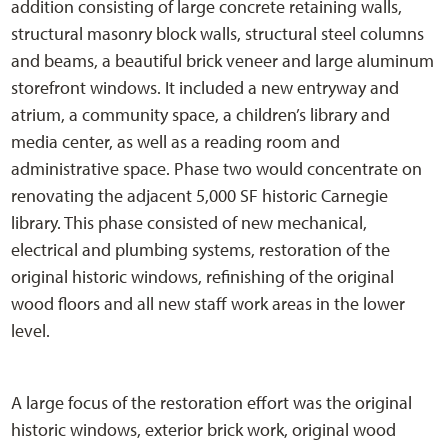
addition consisting of large concrete retaining walls,
structural masonry block walls, structural steel columns
and beams, a beautiful brick veneer and large aluminum
storefront windows. It included a new entryway and
atrium, a community space, a children’s library and
media center, as well as a reading room and
administrative space. Phase two would concentrate on
renovating the adjacent 5,000 SF historic Carnegie
library. This phase consisted of new mechanical,
electrical and plumbing systems, restoration of the
original historic windows, refinishing of the original
wood floors and all new staff work areas in the lower
level.
A large focus of the restoration effort was the original
historic windows, exterior brick work, original wood