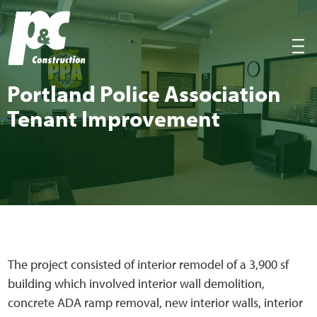
P&C Construction
|||
Port­land Police Asso­ci­a­tion
Ten­ant Improvement
The project consisted of interior remodel of a 3,900 sf
building which involved interior wall demolition,
concrete ADA ramp removal, new interior walls, interior