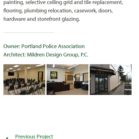
painting, selective ceiling grid and tile replacement,
flooring, plumbing relocation, casework, doors,
hardware and storefront glazing.
Owner: Portland Police Association
Architect: Mildren Design Group, P.C.
Previous Project