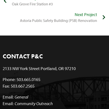
​Oak Grove Fire Station #3
Next Project
​Astoria Public Safety Building (PSB) Renovation
CONTACT P&C
2133 NW York Street Portland, OR 97210
Phone: 503.665.0165
Fax: 503.667.2565
Email:
General
Email:
Community Outreach