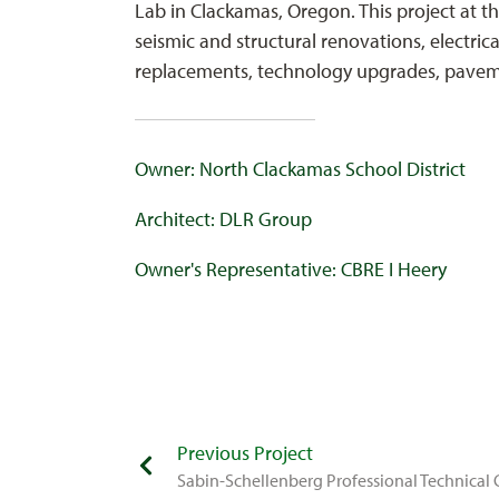
Lab in Clackamas, Oregon. This project at t
seismic and structural renovations, electrica
replacements, technology upgrades, paveme
Owner: North Clackamas School District
Architect: DLR Group
Owner's Representative: CBRE I Heery
Previous Project
Sabin-Schellenberg Professional Technical 