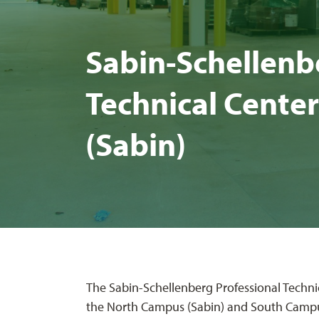
Sabin-Schel­len­be
Tech­ni­cal Cen­
(Sabin)
The Sabin-Schellenberg Professional Technic
the North Campus (Sabin) and South Campu