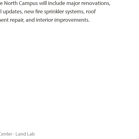
he North Campus will include major renovations,
l updates, new fire sprinkler systems, roof
nt repair, and interior improvements.
Center - Land Lab