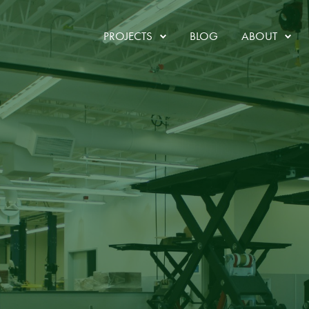
ruction
PROJECTS
BLOG
ABOUT