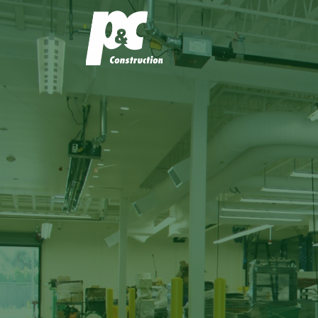
P&C Const