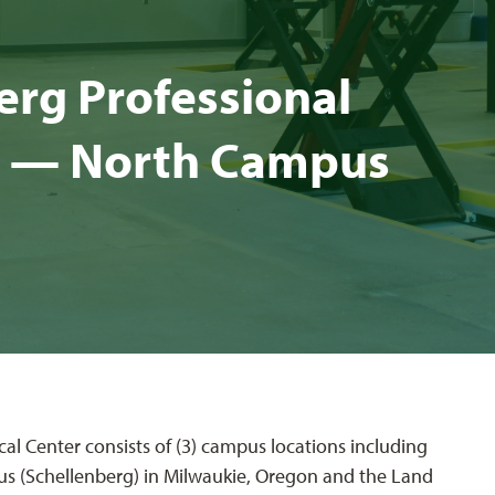
rg Pro­fes­sion­al
ter — North Cam­pus
al Center consists of (3) campus locations including
s (Schellenberg) in Milwaukie, Oregon and the Land