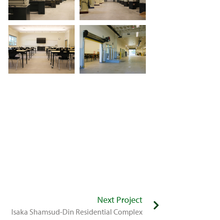
Next Project
Isaka Shamsud-Din Residential Complex