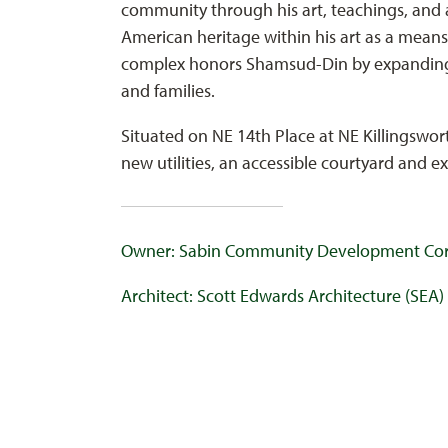
community through his art, teachings, and 
American heritage within his art as a mea
complex honors Shamsud-Din by expanding 
and families.
Situated on NE 14th Place at NE Killingswor
new utilities, an accessible courtyard and e
Owner: Sabin Community Development Cor
Architect: Scott Edwards Architecture (SEA)