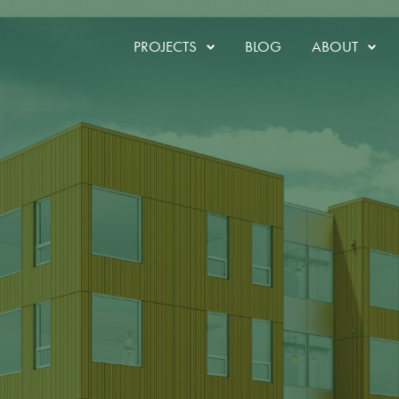
ruction
PROJECTS
BLOG
ABOUT