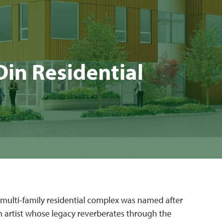
n Res­i­den­tial
le multi-family residential complex was named after
n artist whose legacy reverberates through the