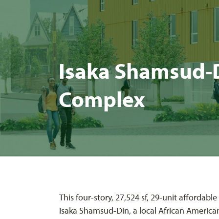
Isa­ka Sham­sud-Di
Complex
This four-story, 27,524 sf, 29-unit affordab
Isaka Shamsud-Din, a local African America