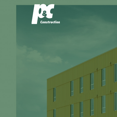
P&C Const